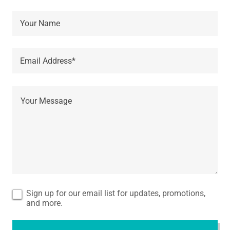
Your Name
Email Address*
Sign up for our email list for updates, promotions,
and more.