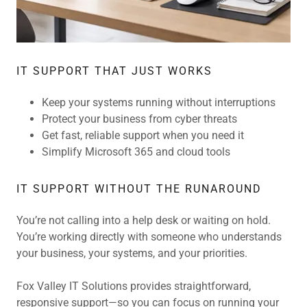
IT SUPPORT THAT JUST WORKS
Keep your systems running without interruptions
Protect your business from cyber threats
Get fast, reliable support when you need it
Simplify Microsoft 365 and cloud tools
IT SUPPORT WITHOUT THE RUNAROUND
You’re not calling into a help desk or waiting on hold.
You’re working directly with someone who understands
your business, your systems, and your priorities.
Fox Valley IT Solutions provides straightforward,
responsive support—so you can focus on running your