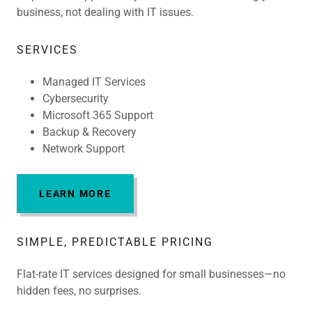
business, not dealing with IT issues.
SERVICES
Managed IT Services
Cybersecurity
Microsoft 365 Support
Backup & Recovery
Network Support
LEARN MORE
SIMPLE, PREDICTABLE PRICING
Flat-rate IT services designed for small businesses—no
hidden fees, no surprises.