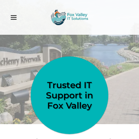
Trusted IT
Support in
Fox Valley