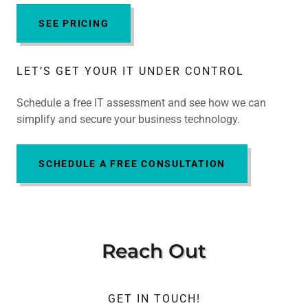
SEE PRICING
LET’S GET YOUR IT UNDER CONTROL
Schedule a free IT assessment and see how we can
simplify and secure your business technology.
SCHEDULE A FREE CONSULTATION
Reach Out
GET IN TOUCH!