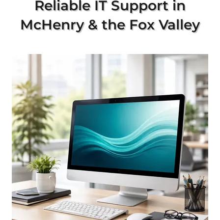
Reliable IT Support in
McHenry & the Fox Valley